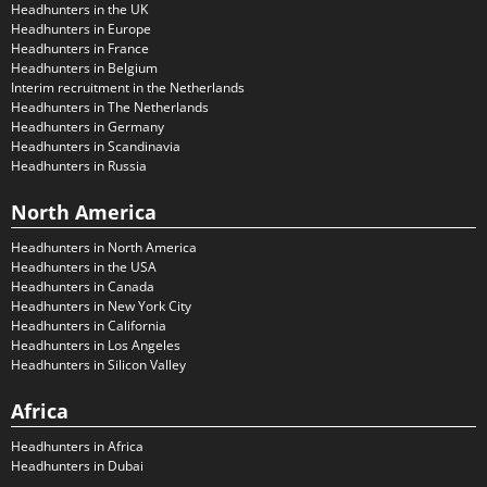
Headhunters in the UK
Headhunters in Europe
Headhunters in France
Headhunters in Belgium
Interim recruitment in the Netherlands
Headhunters in The Netherlands
Headhunters in Germany
Headhunters in Scandinavia
Headhunters in Russia
North America
Headhunters in North America
Headhunters in the USA
Headhunters in Canada
Headhunters in New York City
Headhunters in California
Headhunters in Los Angeles
Headhunters in Silicon Valley
Africa
Headhunters in Africa
Headhunters in Dubai