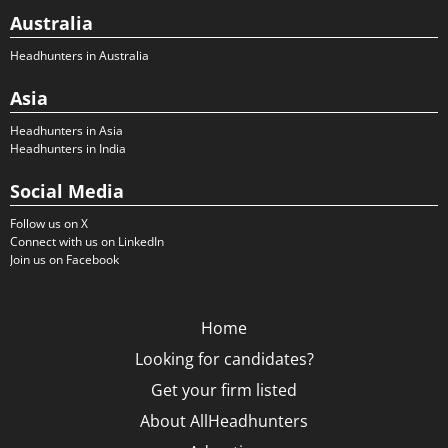
Australia
Headhunters in Australia
Asia
Headhunters in Asia
Headhunters in India
Social Media
Follow us on X
Connect with us on LinkedIn
Join us on Facebook
Home
Looking for candidates?
Get your firm listed
About AllHeadhunters