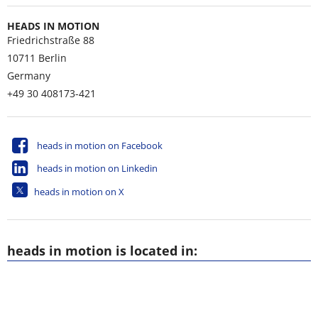
HEADS IN MOTION
Friedrichstraße 88
10711
Berlin
Germany
+49 30 408173-421
heads in motion on Facebook
heads in motion on Linkedin
heads in motion on X
heads in motion is located in: