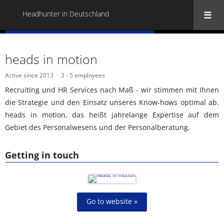
Headhunter in Deutschland
« Back to all Headhunter in Deutschland
heads in motion
Active since 2013
3 - 5 employees
Recruiting und HR Services nach Maß - wir stimmen mit Ihnen
die Strategie und den Einsatz unseres Know-hows optimal ab.
heads in motion, das heißt jahrelange Expertise auf dem
Gebiet des Personalwesens und der Personalberatung.
Getting in touch
Go to website »