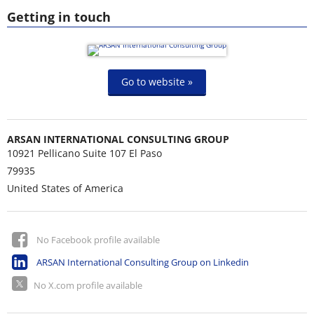
Getting in touch
Go to website »
ARSAN INTERNATIONAL CONSULTING GROUP
10921 Pellicano Suite 107 El Paso
79935
United States of America
No Facebook profile available
ARSAN International Consulting Group on Linkedin
No X.com profile available