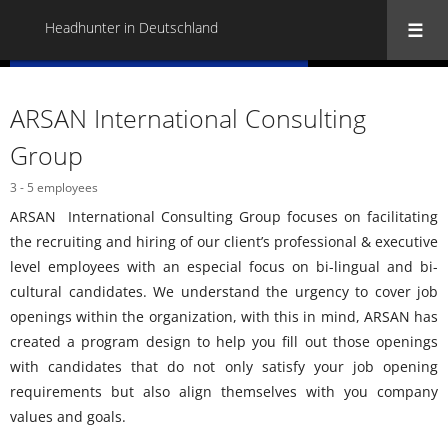
Headhunter in Deutschland
« Back to all Headhunter in Deutschland
ARSAN International Consulting
Group
3 - 5 employees
ARSAN International Consulting Group focuses on facilitating
the recruiting and hiring of our client’s professional & executive
level employees with an especial focus on bi-lingual and bi-
cultural candidates. We understand the urgency to cover job
openings within the organization, with this in mind, ARSAN has
created a program design to help you fill out those openings
with candidates that do not only satisfy your job opening
requirements but also align themselves with you company
values and goals.