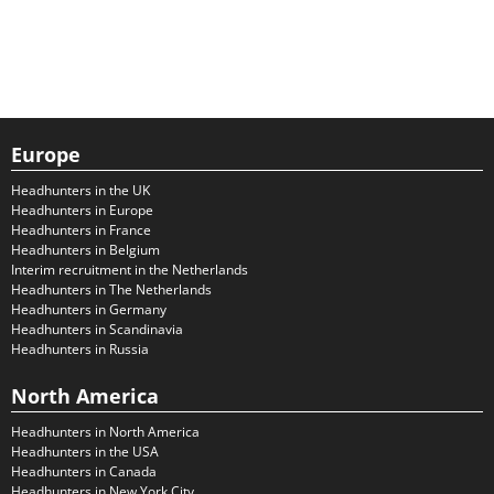
Europe
Headhunters in the UK
Headhunters in Europe
Headhunters in France
Headhunters in Belgium
Interim recruitment in the Netherlands
Headhunters in The Netherlands
Headhunters in Germany
Headhunters in Scandinavia
Headhunters in Russia
North America
Headhunters in North America
Headhunters in the USA
Headhunters in Canada
Headhunters in New York City