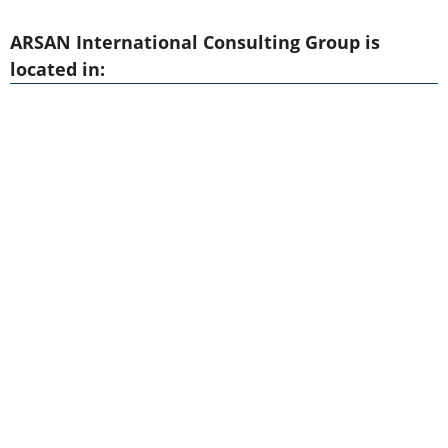
ARSAN International Consulting Group is
located in: