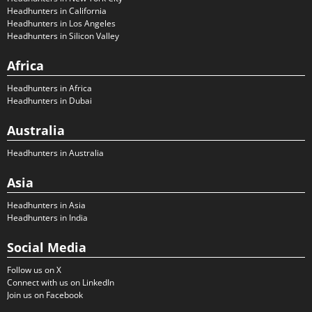
Headhunters in California
Headhunters in Los Angeles
Headhunters in Silicon Valley
Africa
Headhunters in Africa
Headhunters in Dubai
Australia
Headhunters in Australia
Asia
Headhunters in Asia
Headhunters in India
Social Media
Follow us on X
Connect with us on LinkedIn
Join us on Facebook