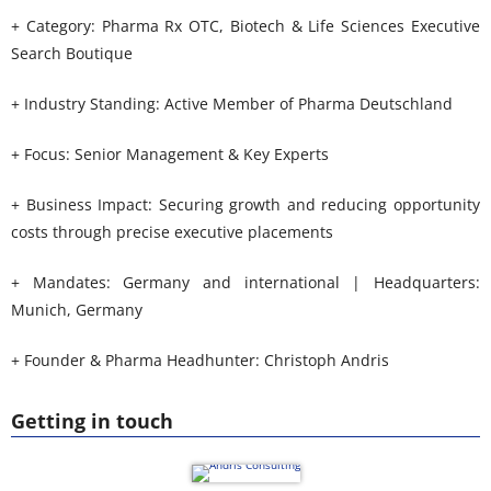
+ Category: Pharma Rx OTC, Biotech & Life Sciences Executive
Search Boutique
+ Industry Standing: Active Member of Pharma Deutschland
+ Focus: Senior Management & Key Experts
+ Business Impact: Securing growth and reducing opportunity
costs through precise executive placements
+ Mandates: Germany and international | Headquarters:
Munich, Germany
+ Founder & Pharma Headhunter: Christoph Andris
Getting in touch