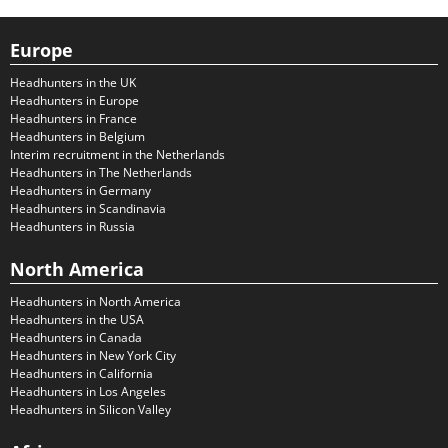
Europe
Headhunters in the UK
Headhunters in Europe
Headhunters in France
Headhunters in Belgium
Interim recruitment in the Netherlands
Headhunters in The Netherlands
Headhunters in Germany
Headhunters in Scandinavia
Headhunters in Russia
North America
Headhunters in North America
Headhunters in the USA
Headhunters in Canada
Headhunters in New York City
Headhunters in California
Headhunters in Los Angeles
Headhunters in Silicon Valley