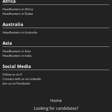
Africa
Headhunters in Africa
Headhunters in Dubai
Australia
Headhunters in Australia
Asia
Headhunters in Asia
Headhunters in India
Social Media
Follow us on X
Connect with us on LinkedIn
Join us on Facebook
Home
Looking for candidates?