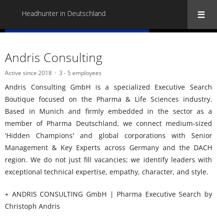
Headhunter in Deutschland
« Back to all Headhunter in Deutschland
Andris Consulting
Active since 2018
3 - 5 employees
Andris Consulting GmbH is a specialized Executive Search
Boutique focused on the Pharma & Life Sciences industry.
Based in Munich and firmly embedded in the sector as a
member of Pharma Deutschland, we connect medium-sized
'Hidden Champions' and global corporations with Senior
Management & Key Experts across Germany and the DACH
region. We do not just fill vacancies; we identify leaders with
exceptional technical expertise, empathy, character, and style.
+ ANDRIS CONSULTING GmbH | Pharma Executive Search by
Christoph Andris