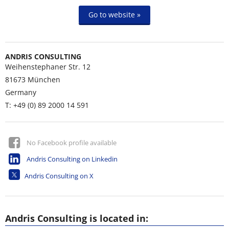
Go to website »
ANDRIS CONSULTING
Weihenstephaner Str. 12
81673
München
Germany
T: +49 (0) 89 2000 14 591
No Facebook profile available
Andris Consulting on Linkedin
Andris Consulting on X
Andris Consulting is located in: